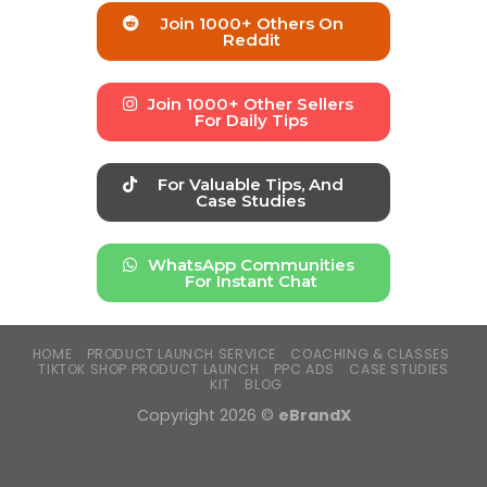
Join 1000+ Others On
Reddit
Join 1000+ Other Sellers
For Daily Tips
For Valuable Tips, And
Case Studies
WhatsApp Communities
For Instant Chat
HOME
PRODUCT LAUNCH SERVICE
COACHING & CLASSES
TIKTOK SHOP PRODUCT LAUNCH
PPC ADS
CASE STUDIES
KIT
BLOG
Copyright 2026 ©
eBrandX