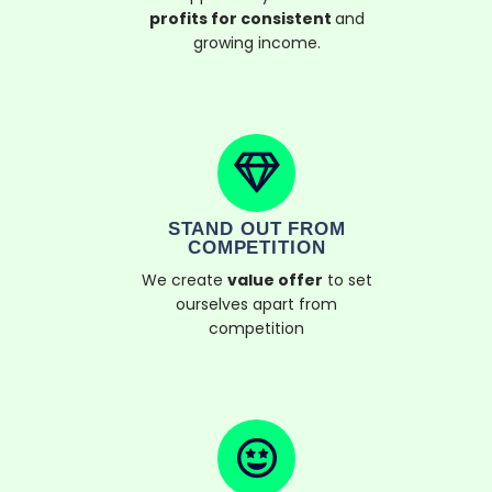
profits for consistent
and
growing income.
STAND OUT FROM
COMPETITION
We create
value offer
to set
ourselves apart from
competition