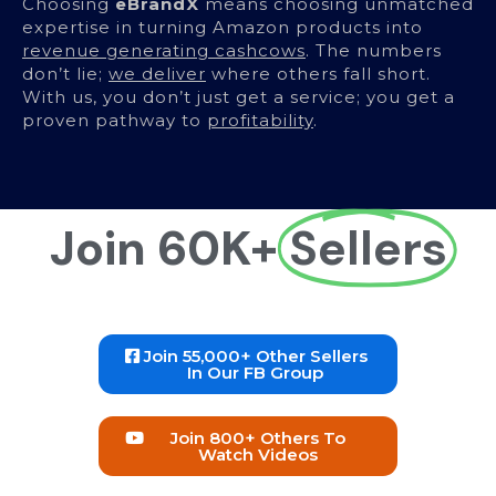
Choosing
eBrandX
means choosing unmatched
expertise in turning Amazon products into
revenue generating cashcows
. The numbers
don’t lie;
we deliver
where others fall short.
With us, you don’t just get a service; you get a
proven pathway to
profitability
.
Join 60K+
Sellers
Join 55,000+ Other Sellers
In Our FB Group
Join 800+ Others To
Watch Videos