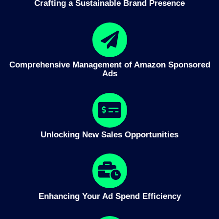
Crafting a Sustainable Brand Presence
Comprehensive Management of Amazon Sponsored
Ads
Unlocking New Sales Opportunities
Enhancing Your Ad Spend Efficiency