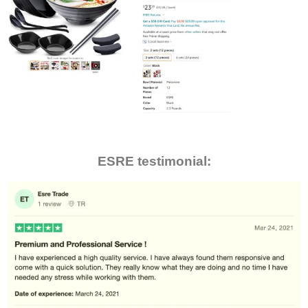
ESRE testimonial: