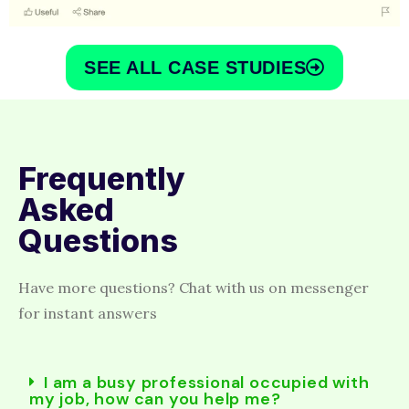
SEE ALL CASE STUDIES
Frequently
Asked
Questions
Have more questions? Chat with us on messenger
for instant answers
I am a busy professional occupied with
my job, how can you help me?