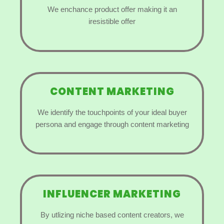
We enchance product offer making it an
iresistible offer
CONTENT MARKETING
We identify the touchpoints of your ideal buyer
persona and engage through content marketing
INFLUENCER MARKETING
By utlizing niche based content creators, we