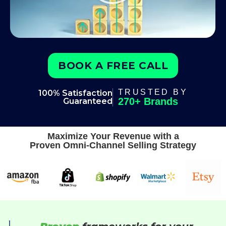
BOOK A FREE CALL
TRUSTED BY
100% Satisfaction
270+ Brands
Guaranteed
Maximize Your Revenue with a
Proven Omni-Channel Selling Strategy