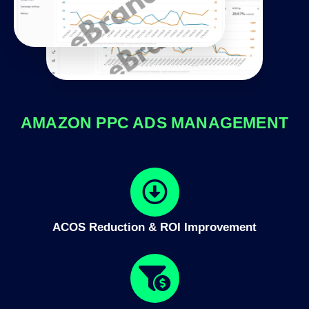
AMAZON PPC ADS MANAGEMENT
ACOS Reduction & ROI Improvement