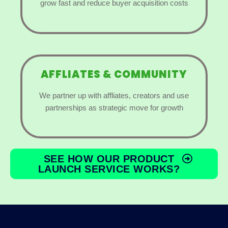
grow fast and reduce buyer acquisition costs
AFFLIATES & COMMUNITY
We partner up with affliates, creators and use
partnerships as strategic move for growth
SEE HOW OUR PRODUCT
LAUNCH SERVICE WORKS?