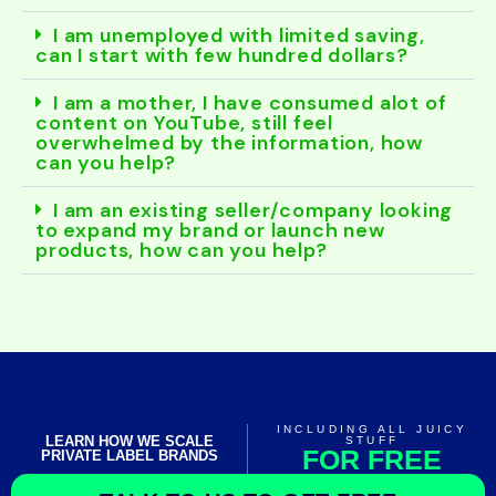
I am unemployed with limited saving,
can I start with few hundred dollars?
I am a mother, I have consumed alot of
content on YouTube, still feel
overwhelmed by the information, how
can you help?
I am an existing seller/company looking
to expand my brand or launch new
products, how can you help?
INCLUDING ALL JUICY
LEARN HOW WE SCALE
STUFF
FOR FREE
PRIVATE LABEL BRANDS