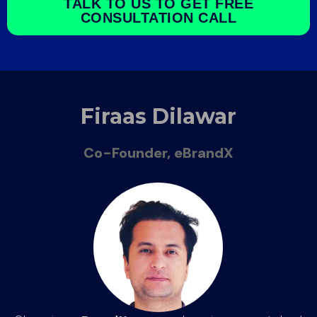
TALK TO US TO GET FREE
CONSULTATION CALL
Firaas Dilawar
Co-Founder, eBrandX