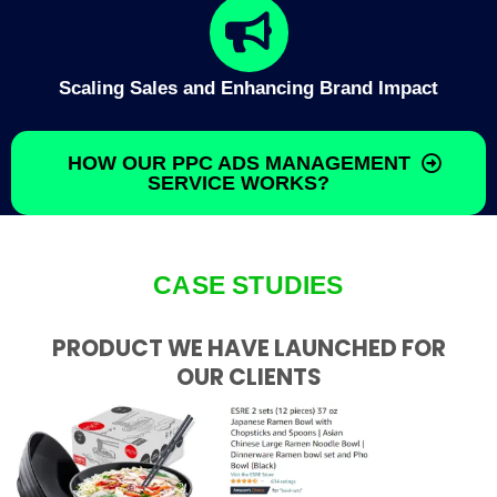
Scaling Sales and Enhancing Brand Impact
HOW OUR PPC ADS MANAGEMENT
SERVICE WORKS?
CASE STUDIES
PRODUCT WE HAVE LAUNCHED FOR
OUR CLIENTS