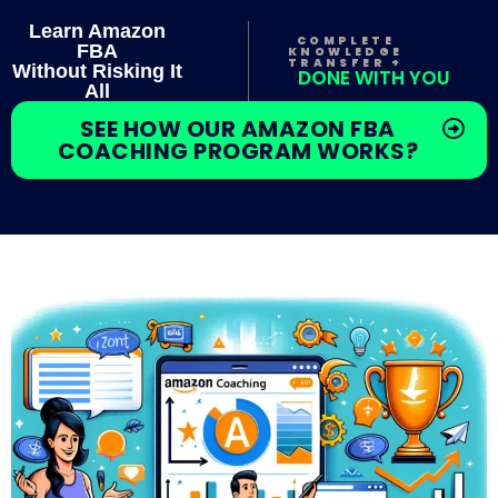
Learn Amazon
COMPLETE
FBA
KNOWLEDGE
TRANSFER +
Without Risking It
DONE WITH YOU
All
SEE HOW OUR AMAZON FBA
COACHING PROGRAM WORKS?