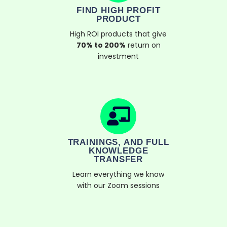
FIND HIGH PROFIT
PRODUCT
High ROI products that give
70% to 200%
return on
investment
TRAININGS, AND FULL
KNOWLEDGE
TRANSFER
Learn everything we know
with our Zoom sessions