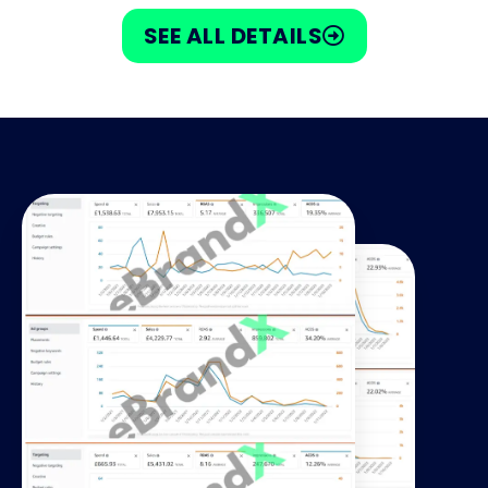
SEE ALL DETAILS