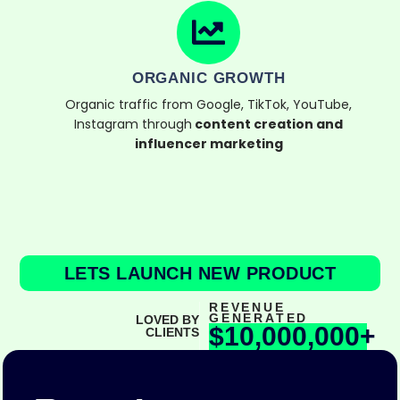
ORGANIC GROWTH
Organic traffic from Google, TikTok, YouTube,
Instagram through
content creation and
influencer marketing
LETS LAUNCH NEW PRODUCT
REVENUE
GENERATED
LOVED BY
$10,000,000+
CLIENTS