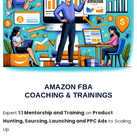
AMAZON FBA
COACHING & TRAININGS
Expert
1:1 Mentorship and Training
on
Product
Hunting, Sourcing, Launching and PPC Ads
to Scaling
Up