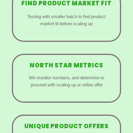
FIND PRODUCT MARKET FIT
Testing with smaller batch to find product
market fit before scaling up
NORTH STAR METRICS
We monitor numbers, and determine to
proceed with scaling up or refine offer
UNIQUE PRODUCT OFFERS