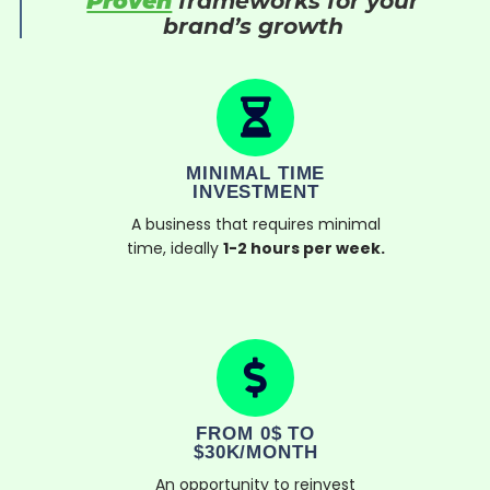
Proven
frameworks for your
brand’s growth
MINIMAL TIME
INVESTMENT
A business that requires minimal
time, ideally
1-2 hours per week.
FROM 0$ TO
$30K/MONTH
An opportunity to reinvest