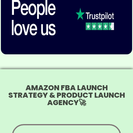
AMAZON FBA LAUNCH
STRATEGY & PRODUCT LAUNCH
AGENCY🚀