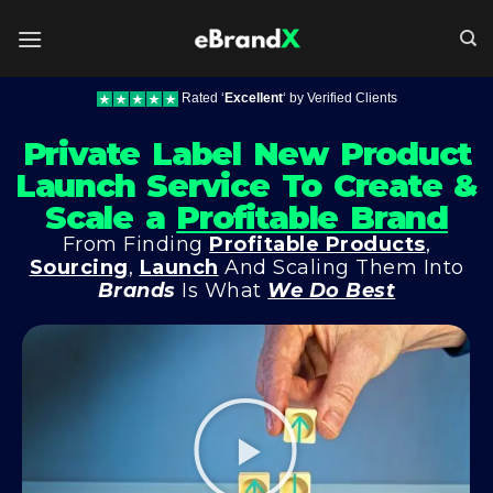
Rated ‘
Excellent
‘ by Verified Clients
Private Label New Product
Launch Service To Create &
Scale a
Profitable Brand
From Finding
Profitable Products
,
Sourcing
,
Launch
And Scaling Them Into
Brands
Is What
We Do Best